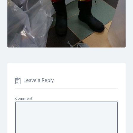
Leave a Reply
Comment