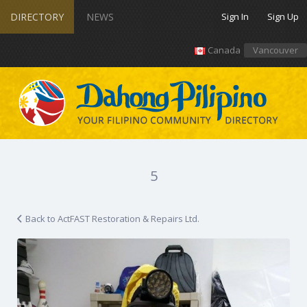
DIRECTORY
NEWS
Sign In
Sign Up
Canada
Vancouver
5
Back to ActFAST Restoration & Repairs Ltd.