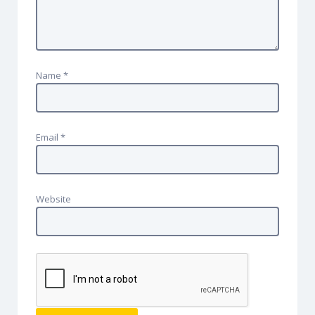
Name
*
Email
*
Website