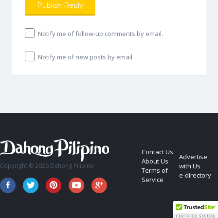
Notify me of follow-up comments by email.
Notify me of new posts by email.
Contact Us
Advertise
About Us
Copyright © 2026 Dahong Pilipino
with Us
Terms of
e-directory
Service