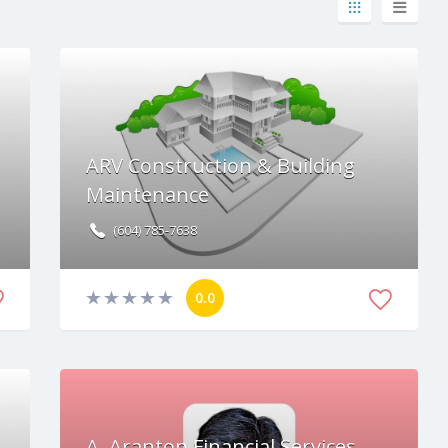
ARV Construction & Building
Maintenance
(604) 785-7638
0.0
A. Aranton Financial Services