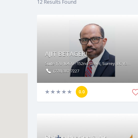
12
Results Found
AJIT BETAGERI
Suite 170 10470 - 152nd Street, Surrey, BC V3R 0Y3
(778) 387-7227
0.0
Philcan Heating & Air