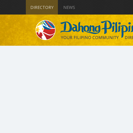
DIRECTORY
NEWS