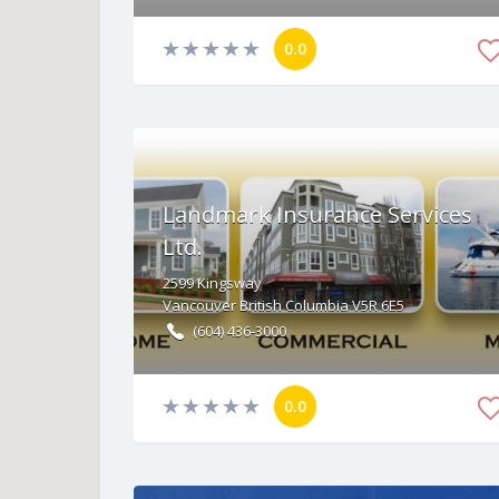
0.0
Landmark Insurance Services
Ltd.
2599
Kingsway
Vancouver
British Columbia
V5R 6E5
(604) 436-3000
0.0