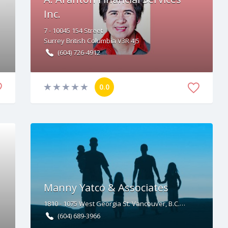
Inc.
7 - 10045
154 Street
Surrey
British Columbia
V3R 4J5
(604) 726-4912
0.0
Manny Yatco & Associates
1810 - 1075 West Georgia St. Vancouver, B.C. V6C 3C9
(604) 689-3966