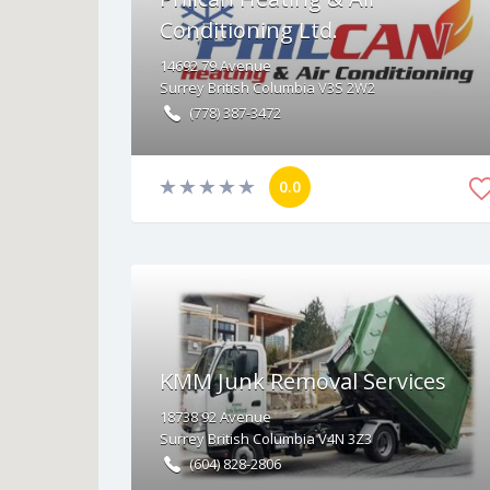
Conditioning Ltd.
14692
79 Avenue
Surrey
British Columbia
V3S 2W2
(778) 387-3472
0.0
KMM Junk Removal Services
18738
92 Avenue
Surrey
British Columbia
V4N 3Z3
(604) 828-2806