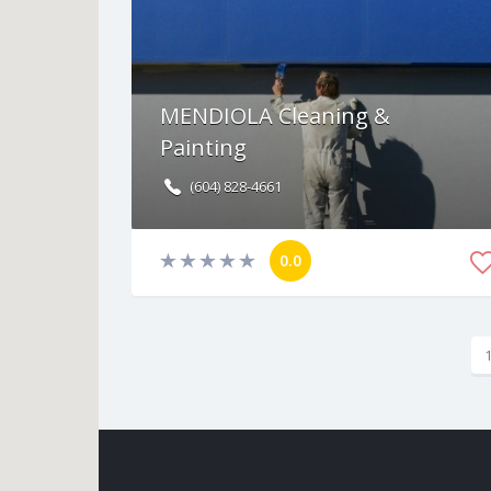
MENDIOLA Cleaning &
Painting
(604) 828-4661
0.0