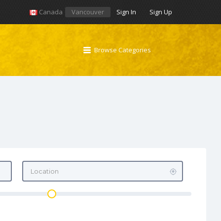
Canada
Vancouver
Sign In
Sign Up
Browse Categories