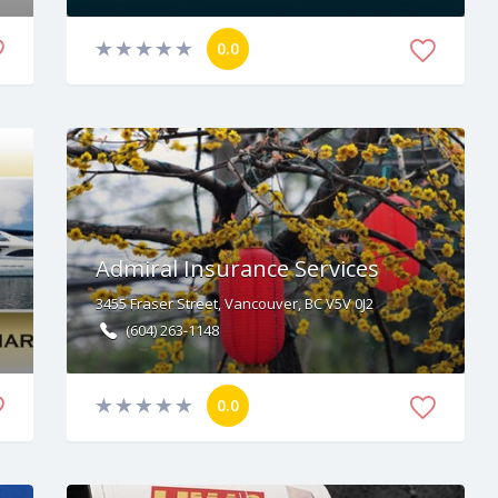
0.0
Admiral Insurance Services
3455 Fraser Street, Vancouver, BC V5V 0J2
(604) 263-1148
0.0