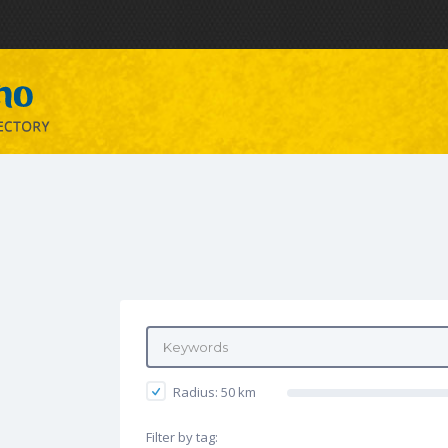
Radius:
50
km
Filter by tag: