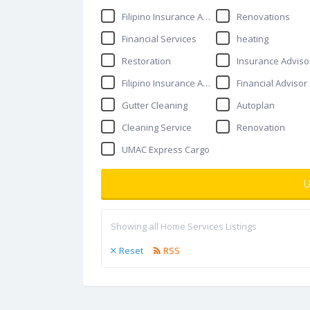
Filipino Insurance Agent
Renovations
Financial Services
heating
Restoration
Insurance Adviso
Filipino Insurance Advisor
Financial Advisor
Gutter Cleaning
Autoplan
Cleaning Service
Renovation
UMAC Express Cargo
U
Showing all Home Services Listings
Reset
RSS