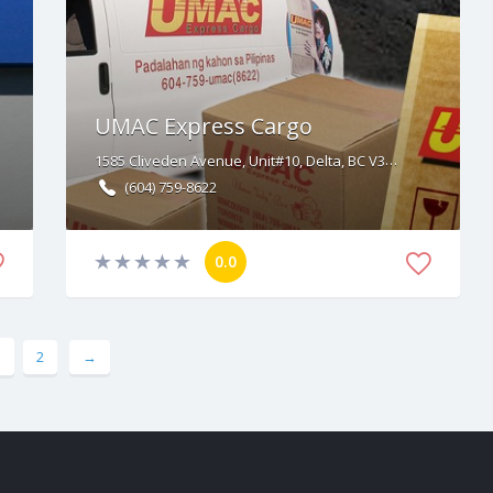
UMAC Express Cargo
1585 Cliveden Avenue, Unit#10, Delta, BC V3M 6P7
(604) 759-8622
0.0
1
2
→