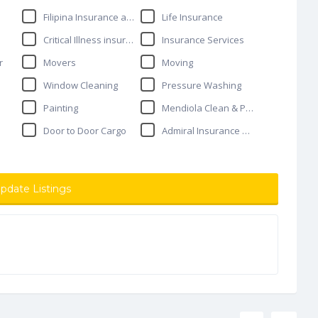
Filipina Insurance agent
Life Insurance
Critical Illness insurance
Insurance Services
r
Movers
Moving
Window Cleaning
Pressure Washing
Painting
Mendiola Clean & Painting
Door to Door Cargo
Admiral Insurance Services
pdate Listings