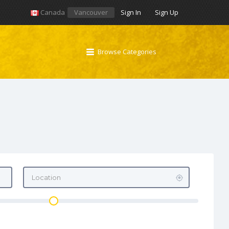
Canada
Vancouver
Sign In
Sign Up
Browse Categories