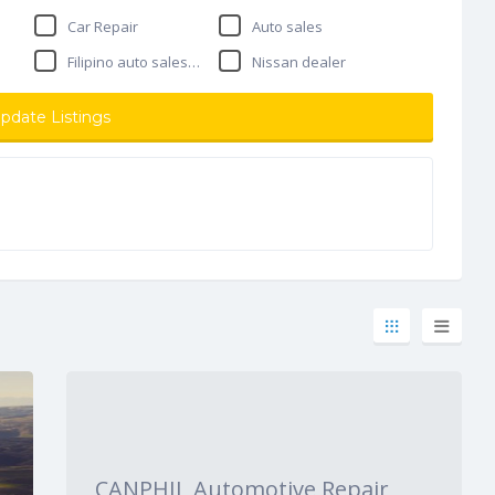
Car Repair
Auto sales
Filipino auto salesman
Nissan dealer
pdate Listings
CANPHIL Automotive Repair