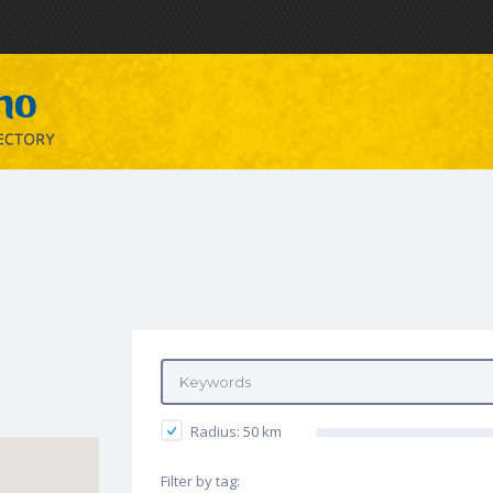
Radius:
50
km
Filter by tag: