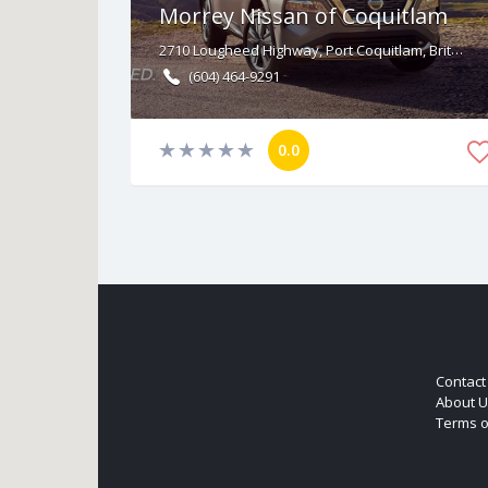
Morrey Nissan of Coquitlam
2710 Lougheed Highway, Port Coquitlam, British Columbia V3B 6P2
(604) 464-9291
0.0
Contact
About U
Terms o