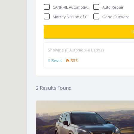
CANPHIL Automotive Repair
Auto Repair
Morrey Nissan of Coquitlam
Gene Guevara
U
Showing all Automobile Listings
Reset
RSS
2
Results Found