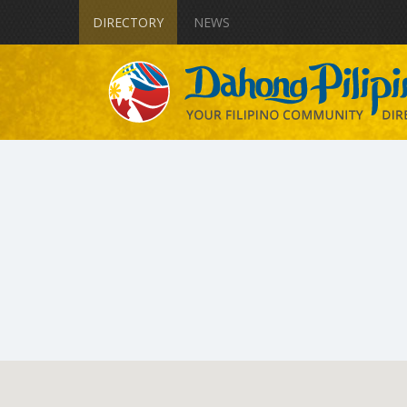
DIRECTORY
NEWS