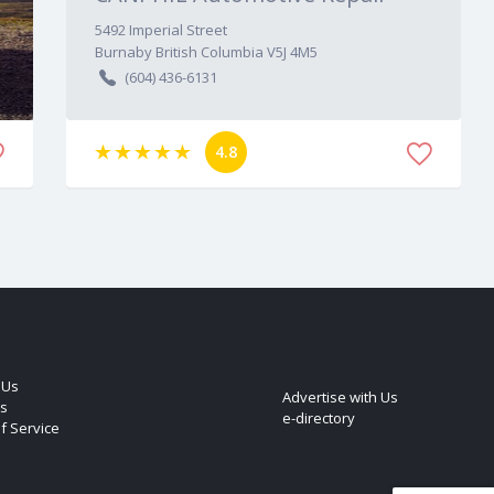
5492
Imperial Street
Burnaby
British Columbia
V5J 4M5
(604) 436-6131
4.8
 Us
Advertise with Us
s
e-directory
f Service