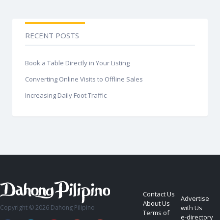
RECENT POSTS
Book a Table Directly in Your Listing
Converting Online Visits to Offline Sales
Increasing Daily Foot Traffic
Contact Us
Advertise
About Us
Copyright © 2026 Dahong Pilipino
with Us
Terms of
e-directory