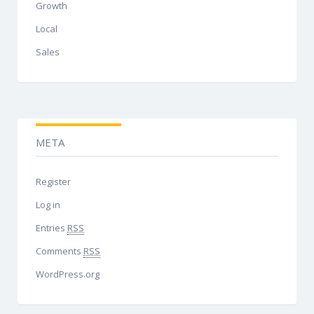
Growth
Local
Sales
META
Register
Log in
Entries
RSS
Comments
RSS
WordPress.org