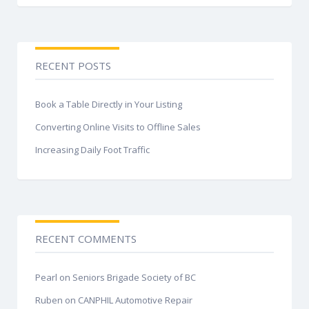
RECENT POSTS
Book a Table Directly in Your Listing
Converting Online Visits to Offline Sales
Increasing Daily Foot Traffic
RECENT COMMENTS
Pearl
on
Seniors Brigade Society of BC
Ruben
on
CANPHIL Automotive Repair