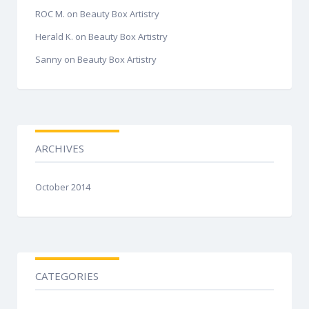
ROC M.
on
Beauty Box Artistry
Herald K.
on
Beauty Box Artistry
Sanny
on
Beauty Box Artistry
ARCHIVES
October 2014
CATEGORIES