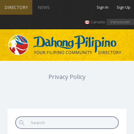
DIRECTORY
NEWS
Sign In
Sign Up
Canada
Vancouver
Privacy Policy
Search for: