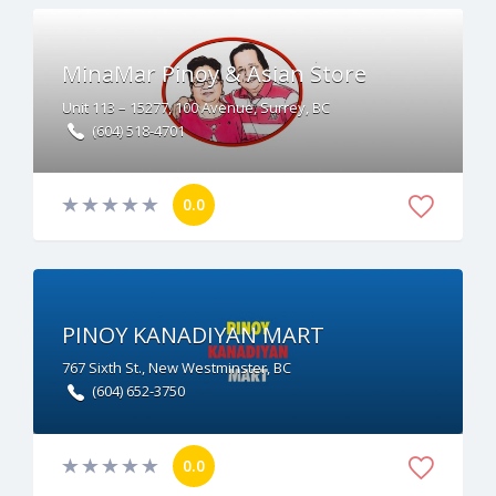
MinaMar Pinoy & Asian Store
Unit 113 – 15277, 100 Avenue, Surrey, BC
(604) 518-4701
0.0
PINOY KANADIYAN MART
767 Sixth St., New Westminster, BC
(604) 652-3750
0.0