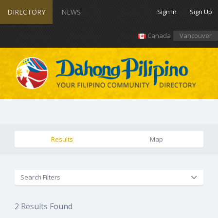
DIRECTORY
NEWS
Sign In
Sign Up
Canada
Vancouver
Results
Map
Search Filters
2
Results Found