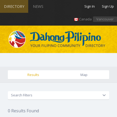
DIRECTORY
NEWS
Sign In
Sign Up
Canada
Vancouver
Results
Map
Search Filters
0
Results Found