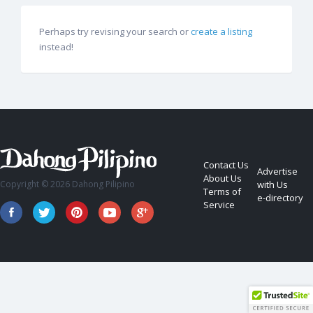
Perhaps try revising your search or
create a listing
instead!
Contact Us
Advertise
About Us
Copyright © 2026 Dahong Pilipino
with Us
Terms of
e-directory
Service