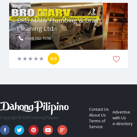
BRO MARV Plumbing & Drain
Cleaning Ltd.
(604) 582-1598
0.0
Contact Us
Advertise
About Us
Copyright © 2026 Dahong Pilipino
with Us
Terms of
e-directory
Service