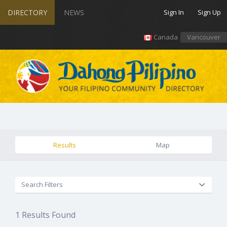
DIRECTORY
NEWS
Sign In
Sign Up
Canada
Vancouver
Results
Map
Search Filters
1
Results Found