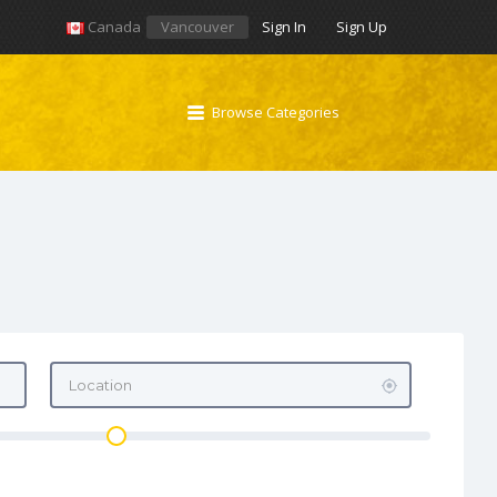
Canada
Vancouver
Sign In
Sign Up
Browse Categories