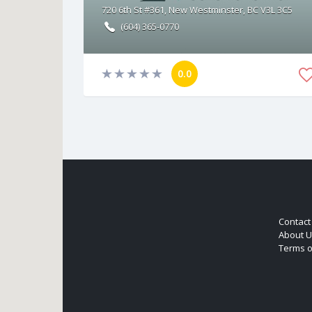
720 6th St #361, New Westminster, BC V3L 3C5
(604) 365-0770
0.0
Contact
About U
Terms o