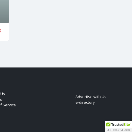
 Us
Advertise with Us
s
e-directory
f Service