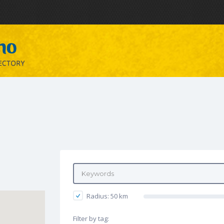
Radius:
50
km
Filter by tag: