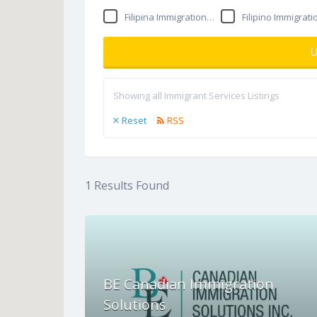
Filipina Immigration Consultant
Filipino Immigration consult
U
Showing all Immigrant Services Listings
Reset
RSS
1
Results Found
BE Canadian Immigration
Solutions