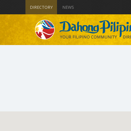
DIRECTORY
NEWS