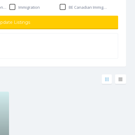
ant
Immigration
BE Canadian Immigration Solutions
pdate Listings