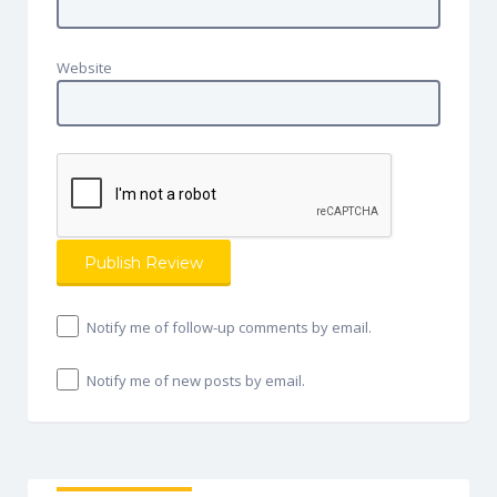
Website
Notify me of follow-up comments by email.
Notify me of new posts by email.