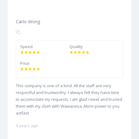
Carlo Wong
Speed
Quality
Price
This company is one of a kind. All the staff are very
respectful and trustworthy. I always felt they have time
to accomodate my requests. I am glad I meet and trusted
them with my clsim with Wawanesa..More power to you
actfast
9 years ago