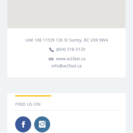
Unit 108 11539 136 St Surrey, BC V3R 9W4
(604) 518-5129
www.actfast.ca
info@actfast.ca
FIND US ON