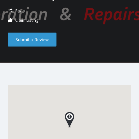
Share
Claim Listing
Submit a Review