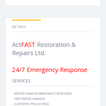
DETAILS
Act
FAST
Restoration &
Repairs Ltd.
24/7 Emergency Response
SERVICES
– WATER DAMAGE EMERGENCY RESPONSE
– FIRE/SMOKE DAMAGE
– CONTENTS PROCESSING