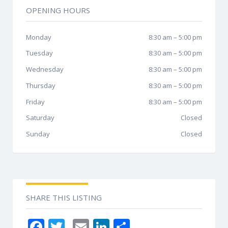
OPENING HOURS
Monday
8:30 am
–
5:00 pm
Tuesday
8:30 am
–
5:00 pm
Wednesday
8:30 am
–
5:00 pm
Thursday
8:30 am
–
5:00 pm
Friday
8:30 am
–
5:00 pm
Saturday
Closed
Sunday
Closed
SHARE THIS LISTING
F
T
E
Li
S