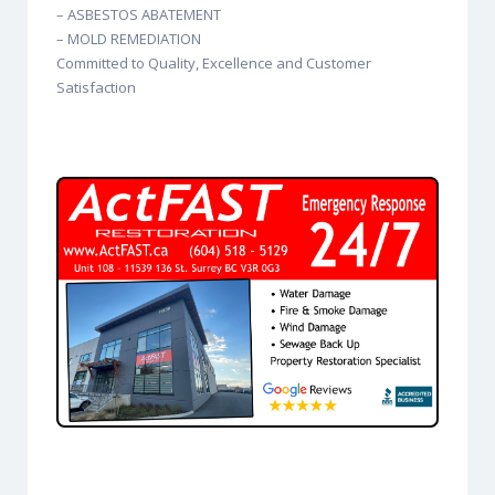
– ASBESTOS ABATEMENT
– MOLD REMEDIATION
Committed to Quality, Excellence and Customer
Satisfaction