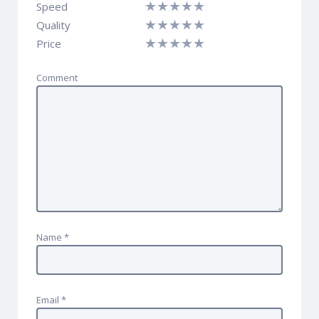
Speed
Quality
Price
Comment
Name
*
Email
*