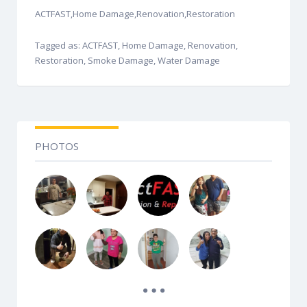
ACTFAST,Home Damage,Renovation,Restoration
Tagged as: ACTFAST, Home Damage, Renovation,
Restoration, Smoke Damage, Water Damage
PHOTOS