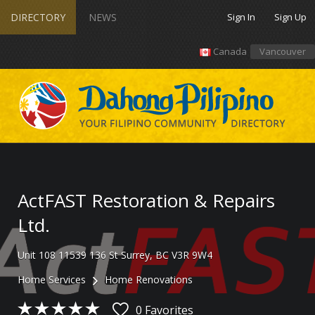
DIRECTORY
NEWS
Sign In
Sign Up
Canada
Vancouver
ActFAST Restoration & Repairs
Ltd.
Unit 108 11539 136 St Surrey, BC V3R 9W4
Home Services
Home Renovations
0 Favorites