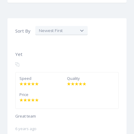
Sort By
Yet
Speed
Quality
Price
Great team
6 years ago