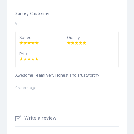
Surrey Customer
Speed
Quality
Price
Awesome Team! Very Honest and Trustworthy
9 years ago
Write a review