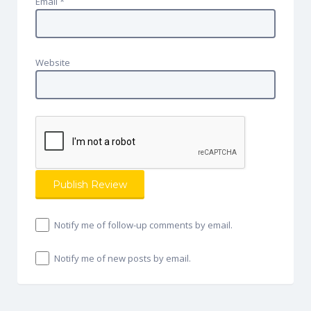
Email
*
Website
Notify me of follow-up comments by email.
Notify me of new posts by email.