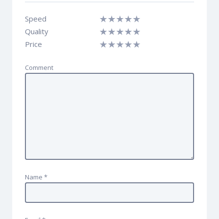
Speed
Quality
Price
Comment
Name
*