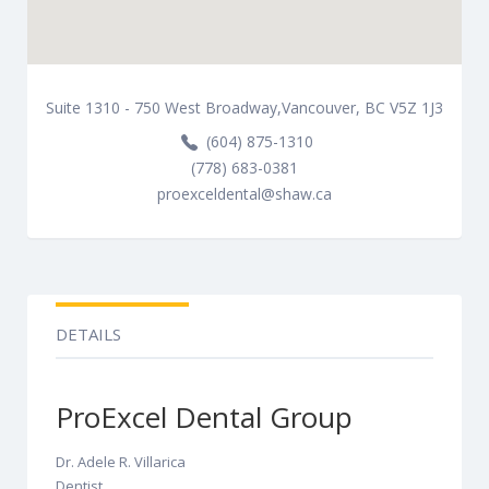
Suite 1310 - 750 West Broadway,Vancouver, BC V5Z 1J3
(604) 875-1310
(778) 683-0381
proexceldental@shaw.ca
DETAILS
ProExcel Dental Group
Dr. Adele R. Villarica
Dentist