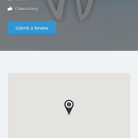
Claim Listing
Submit a Review