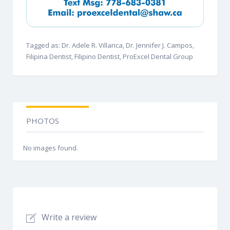
Tagged as: Dr. Adele R. Villarica, Dr. Jennifer J. Campos,
Filipina Dentist, Filipino Dentist, ProExcel Dental Group
PHOTOS
No images found.
Write a review