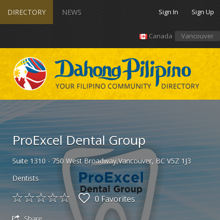
DIRECTORY
NEWS
Sign In
Sign Up
Canada
Vancouver
ProExcel Dental Group
Suite 1310 - 750 West Broadway,Vancouver, BC V5Z 1J3
Dentists
0 Favorites
Share