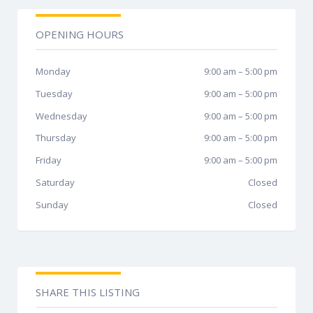
OPENING HOURS
Monday
9:00 am
–
5:00 pm
Tuesday
9:00 am
–
5:00 pm
Wednesday
9:00 am
–
5:00 pm
Thursday
9:00 am
–
5:00 pm
Friday
9:00 am
–
5:00 pm
Saturday
Closed
Sunday
Closed
SHARE THIS LISTING