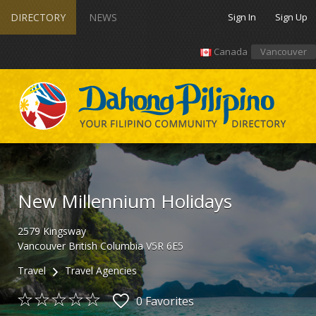
DIRECTORY
NEWS
Sign In
Sign Up
Canada
Vancouver
New Millennium Holidays
2579
Kingsway
Vancouver
British Columbia
V5R 6E5
Travel
Travel Agencies
0 Favorites