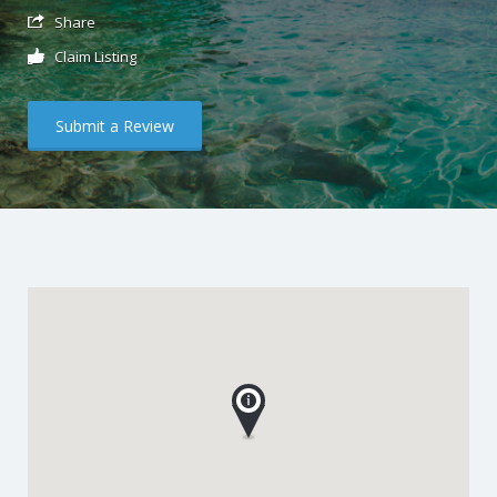
Share
Claim Listing
Submit a Review