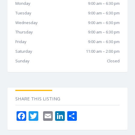
Monday
9:00 am
–
6:30 pm
Tuesday
9:00 am
–
6:30 pm
Wednesday
9:00 am
–
6:30 pm
Thursday
9:00 am
–
6:30 pm
Friday
9:00 am
–
6:30 pm
Saturday
11:00 am
–
2:00 pm
Sunday
Closed
SHARE THIS LISTING
F
T
E
Li
S
ac
w
m
n
h