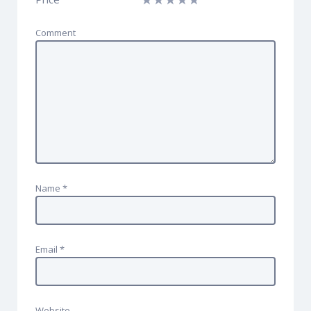
Comment
Name
*
Email
*
Website