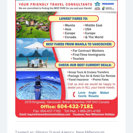
Tagged as: Filipino Travel Agency, New Millennium