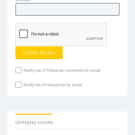
Notify me of follow-up comments by email.
Notify me of new posts by email.
OPENING HOURS