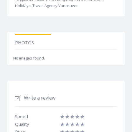
Holidays, Travel Agency Vancouver
PHOTOS
No images found.
Write a review
Speed
Quality
Price