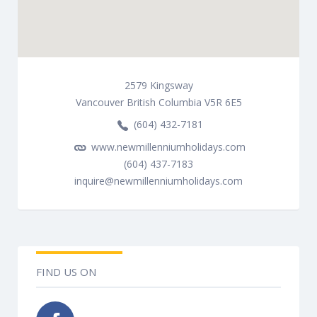
2579
Kingsway
Vancouver
British Columbia
V5R 6E5
(604) 432-7181
www.newmillenniumholidays.com
(604) 437-7183
inquire@newmillenniumholidays.com
FIND US ON