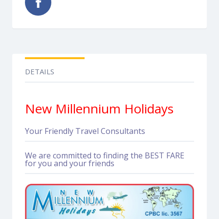
DETAILS
New Millennium Holidays
Your Friendly Travel Consultants
We are committed to finding the BEST FARE
for you and your friends