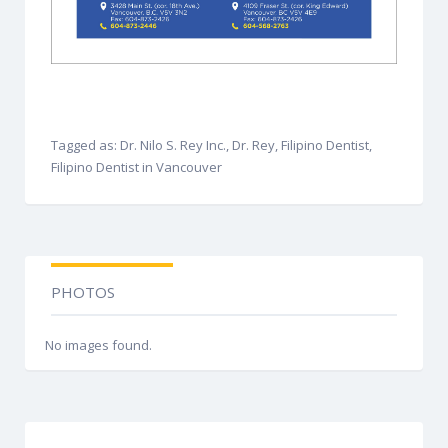
Tagged as: Dr. Nilo S. Rey Inc., Dr. Rey, Filipino Dentist,
Filipino Dentist in Vancouver
PHOTOS
No images found.