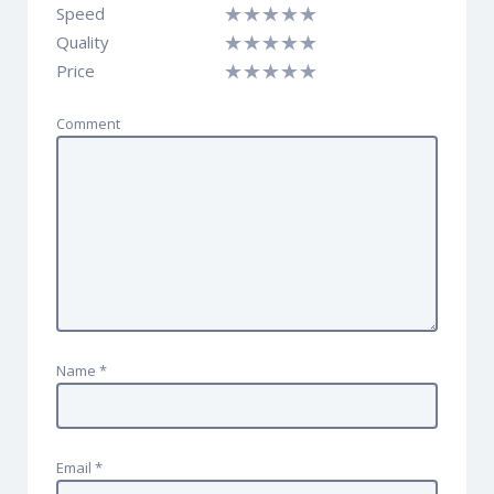
Speed
Quality
Price
Comment
Name
*
Email
*