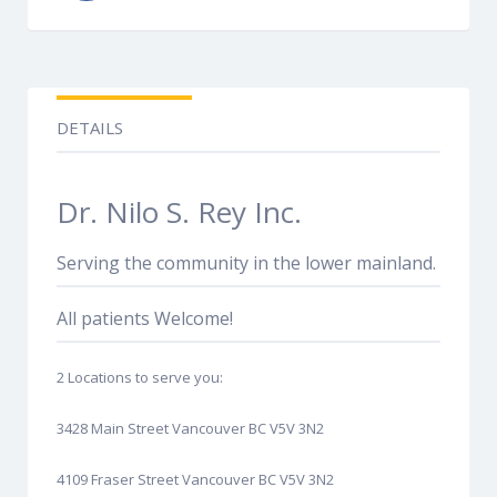
DETAILS
Dr. Nilo S. Rey Inc.
Serving the community in the lower mainland.
All patients Welcome!
2 Locations to serve you:
3428 Main Street Vancouver BC V5V 3N2
4109 Fraser Street Vancouver BC V5V 3N2