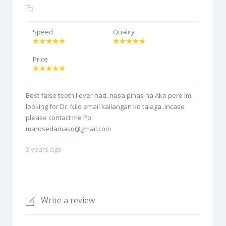
Speed
Quality
Price
Best false teeth I ever had..nasa pinas na Ako pero Im
looking for Dr. Nilo email kailangan ko talaga .incase
please contact me Po.
marosedamaso@gmail.com
3 years ago
Write a review