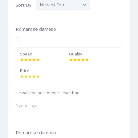
Sort By
Romarose damaso
Speed
Quality
Price
He was the best dentist I ever had
3 years ago
Romarose damaso