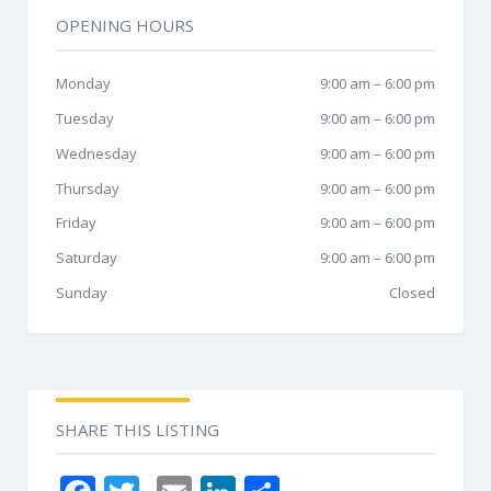
OPENING HOURS
Monday
9:00 am
–
6:00 pm
Tuesday
9:00 am
–
6:00 pm
Wednesday
9:00 am
–
6:00 pm
Thursday
9:00 am
–
6:00 pm
Friday
9:00 am
–
6:00 pm
Saturday
9:00 am
–
6:00 pm
Sunday
Closed
SHARE THIS LISTING