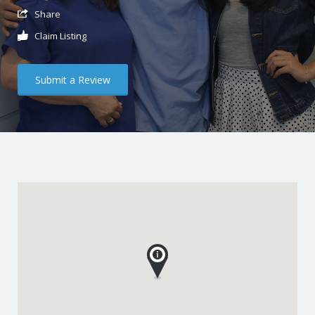
Share
Claim Listing
Submit a Review