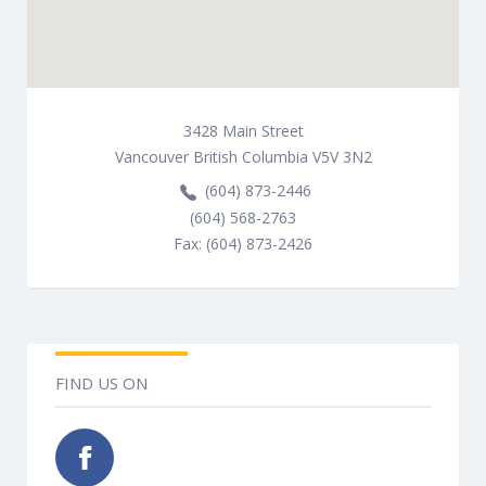
3428
Main Street
Vancouver
British Columbia
V5V 3N2
(604) 873-2446
(604) 568-2763
Fax: (604) 873-2426
FIND US ON