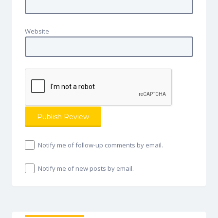
Website
Notify me of follow-up comments by email.
Notify me of new posts by email.