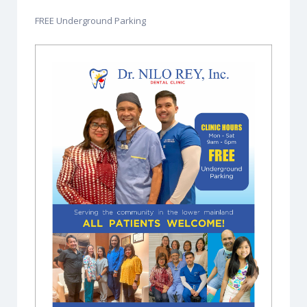
FREE Underground Parking