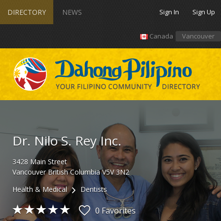
DIRECTORY
NEWS
Sign In
Sign Up
Canada
Vancouver
Dr. Nilo S. Rey Inc.
3428
Main Street
Vancouver
British Columbia
V5V 3N2
Health & Medical
Dentists
0 Favorites