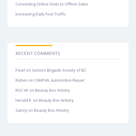
Converting Online Visits to Offline Sales
Increasing Daily Foot Traffic
RECENT COMMENTS
Pearl
on
Seniors Brigade Society of BC
Ruben
on
CANPHIL Automotive Repair
ROC M.
on
Beauty Box Artistry
Herald K.
on
Beauty Box Artistry
Sanny
on
Beauty Box Artistry