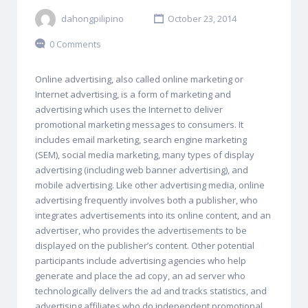
dahongpilipino
October 23, 2014
0 Comments
Online advertising, also called online marketing or
Internet advertising, is a form of marketing and
advertising which uses the Internet to deliver
promotional marketing messages to consumers. It
includes email marketing, search engine marketing
(SEM), social media marketing, many types of display
advertising (including web banner advertising), and
mobile advertising. Like other advertising media, online
advertising frequently involves both a publisher, who
integrates advertisements into its online content, and an
advertiser, who provides the advertisements to be
displayed on the publisher’s content. Other potential
participants include advertising agencies who help
generate and place the ad copy, an ad server who
technologically delivers the ad and tracks statistics, and
advertising affiliates who do independent promotional