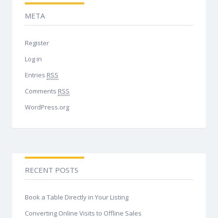
META
Register
Log in
Entries
RSS
Comments
RSS
WordPress.org
RECENT POSTS
Book a Table Directly in Your Listing
Converting Online Visits to Offline Sales