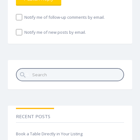
Notify me of follow-up comments by email.
Notify me of new posts by email.
Search for:
RECENT POSTS
Book a Table Directly in Your Listing