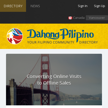
DIRECTORY
NEWS
Sign In
Sign Up
Canada
Vancouver
Converting Online Visits
to Offline Sales