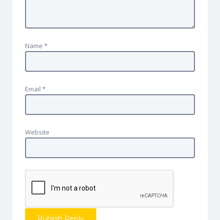
Name
*
Email
*
Website