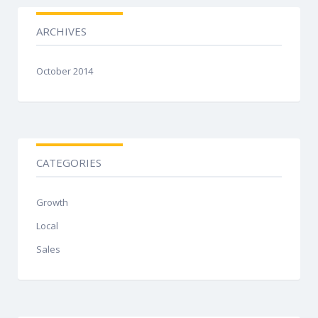
ARCHIVES
October 2014
CATEGORIES
Growth
Local
Sales