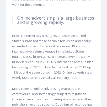
work for the advertiser.
Online advertising is a large business
and is growing rapidly.
In 2011, Internet advertising revenues in the United
States surpassed those of cable television and nearly
exceeded those of broadcast television.:19 In 2012,
Internet advertising revenues in the United States
totaled $36.57 billion, a 15.2% increase over the $31.74
billion in revenues in 2011. U.S. internet ad revenue hit a
historic high of $20.1 billion for the first half of 2013, up
18% over the same period in 2012. Online advertising is
widely used across virtually all industry sectors.
Many common online advertising practices are
controversial and increasingly subject to regulation.
Online ad revenues may not adequately replace other
publishers’ revenue streams. Declining ad revenue has