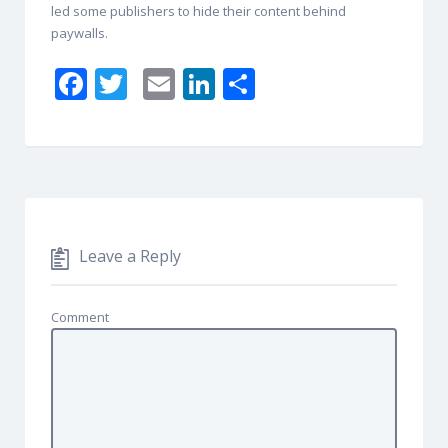
led some publishers to hide their content behind
paywalls.
F
T
E
Li
S
ac
w
m
n
h
e
itt
ai
k
ar
b
er
l
e
e
o
dI
o
n
Leave a Reply
k
Comment