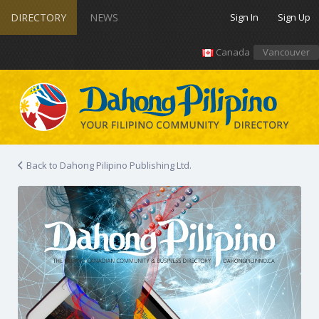
DIRECTORY
NEWS
Sign In
Sign Up
Canada
Vancouver
Back to Dahong Pilipino Publishing Ltd.