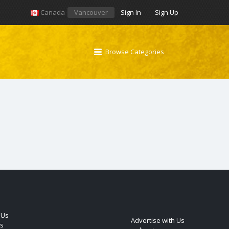
Canada
Vancouver
Sign In
Sign Up
Browse Categories
 Us
Advertise with Us
s