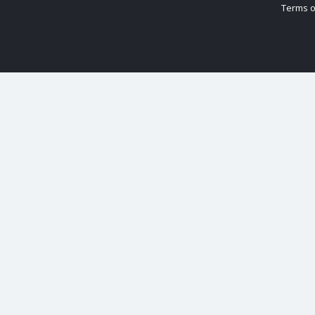
Terms o