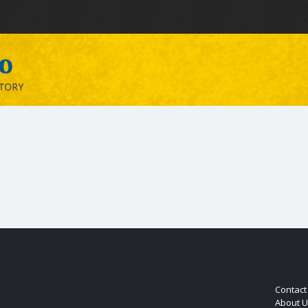
Contact
About U