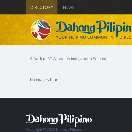
DIRECTORY
NEWS
Back to BE Canadian Immigration Solutions
No images found.
Copyright © 2026 Dahong Pilipino