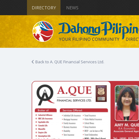
DIRECTORY
NEWS
Back to A. QUE Financial Services Ltd.