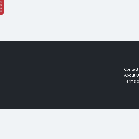
Contact
About U
Terms o