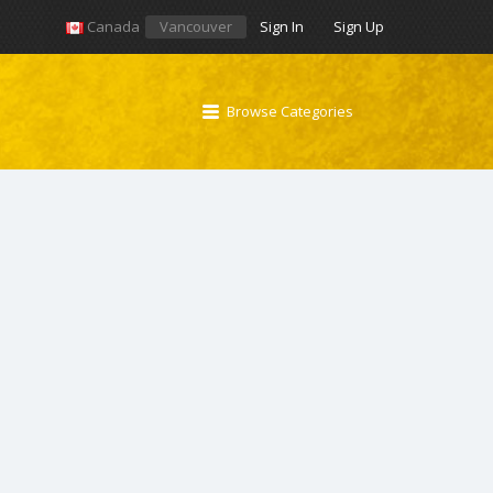
Canada
Vancouver
Sign In
Sign Up
Browse Categories