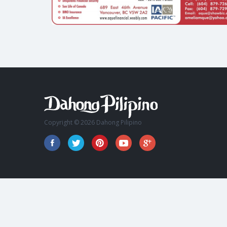
Copyright © 2026 Dahong Pilipino