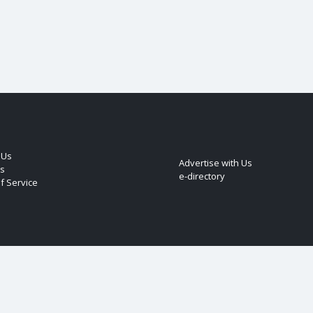
 Us
Advertise with Us
s
e-directory
f Service