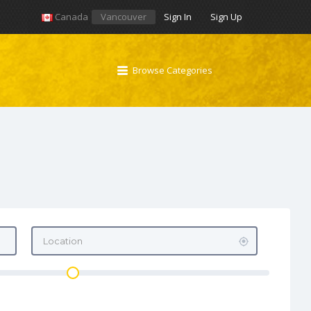
Canada
Vancouver
Sign In
Sign Up
Browse Categories