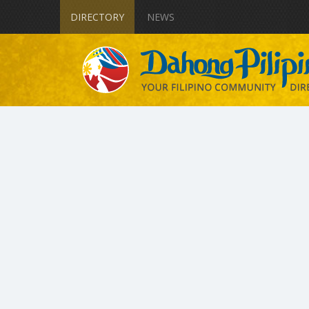
DIRECTORY
NEWS