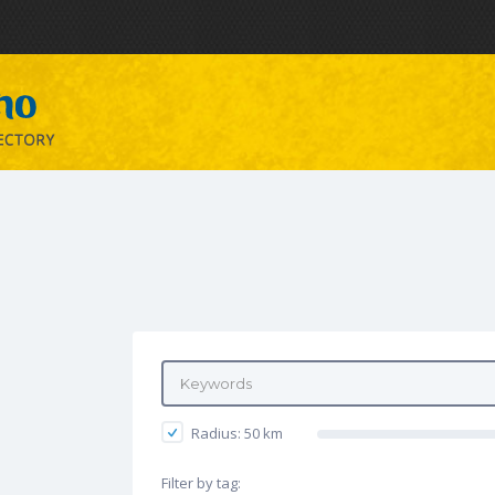
Radius:
50
km
Filter by tag: