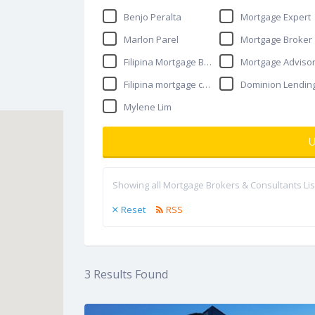
Benjo Peralta
Mortgage Expert
Marlon Parel
Mortgage Broker
Filipina Mortgage Broker
Mortgage Adviso
Filipina mortgage consultant
Dominion Lendin
Mylene Lim
U
Showing all Mortgage Brokers & Consultants Lis
Reset
RSS
3
Results Found