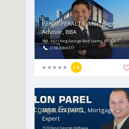
BENJO PERALTA, Mortgage
Advisor, BBA
102 - 6321 King George Blvd Surrey, BC V3X 1G1
(778) 238-6777
0.0
MARLON PAREL, Mortgage
Expert
7320
King George Highway