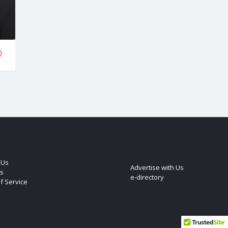
 Us
Advertise with Us
s
e-directory
f Service