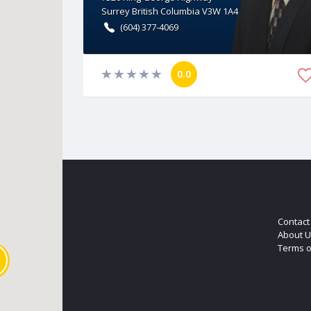
Surrey
British Columbia
V3W 1A4
(604) 377-4069
0.0
Contact
About U
Terms o