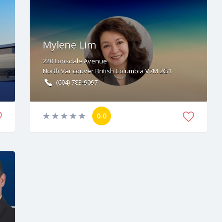
Mylene Lim
220
Lonsdale Avenue
North Vancouver
British Columbia
V7M 2G1
(604) 783-9097
0.0