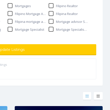
Mortgages
Filipino Realtor
Filipino Mortgage Advisor
Filipina Realtor
r
Filipina mortgage advisor
Mortgage advisor Surrey
g
Mortgage Specialist
Mortgage Specialist in Surrey
pdate Listings
tings