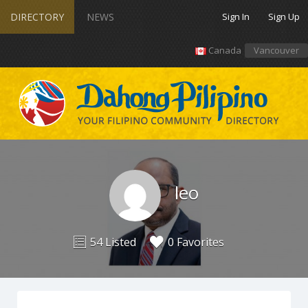
DIRECTORY
NEWS
Sign In
Sign Up
Canada
Vancouver
leo
54 Listed
0 Favorites