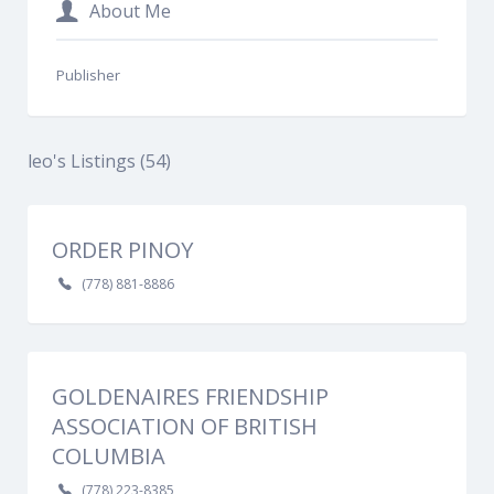
About Me
Publisher
leo's Listings (54)
ORDER PINOY
(778) 881-8886
GOLDENAIRES FRIENDSHIP
ASSOCIATION OF BRITISH
COLUMBIA
(778) 223-8385