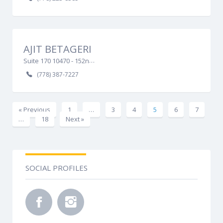
AJIT BETAGERI
Suite 170 10470 - 152nd Street, Surrey, BC V3R 0Y3
(778) 387-7227
« Previous
1
…
3
4
5
6
7
…
18
Next »
SOCIAL PROFILES